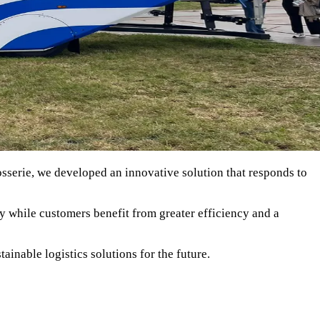
sserie, we developed an innovative solution that responds to
y while customers benefit from greater efficiency and a
ainable logistics solutions for the future.