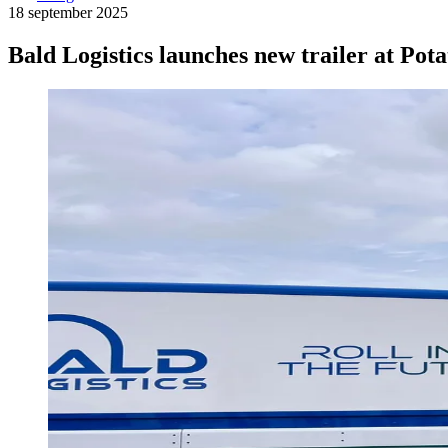
18 september 2025
Bald Logistics launches new trailer at Po