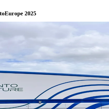
tatoEurope 2025