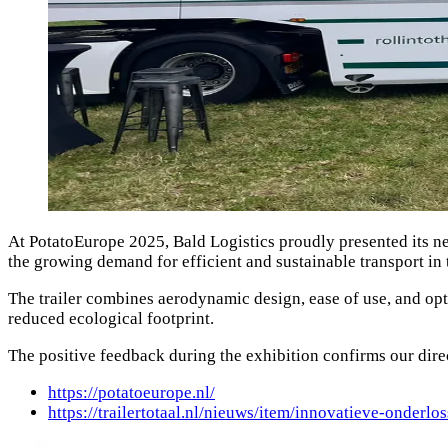
At PotatoEurope 2025, Bald Logistics proudly presented its ne
the growing demand for efficient and sustainable transport in t
The trailer combines aerodynamic design, ease of use, and opt
reduced ecological footprint.
The positive feedback during the exhibition confirms our direct
https://potatoeurope.nl/
https://trailertotaal.nl/nieuws/item/innovatieve-onderlo