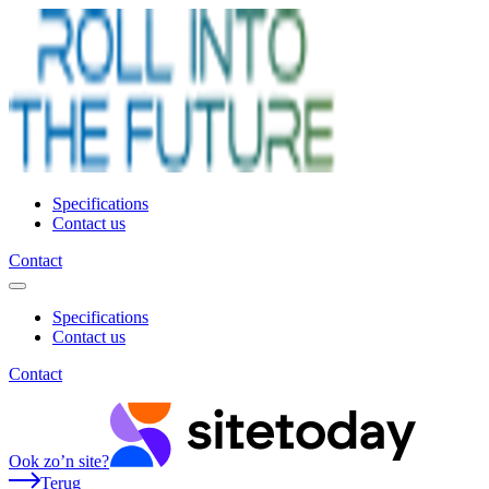
Specifications
Contact us
Contact
Specifications
Contact us
Contact
Ook zo’n site?
Terug