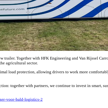
w trailer. Together with HFK Engineering and Van Rijssel Carro
he agricultural sector.
imal load protection, allowing drivers to work more comfortabl
ion: together with partners, we continue to invest in smart, sust
sser-voor-bald-logistics-2